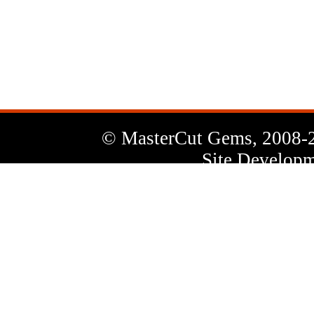
News
Letter
© MasterCut Gems, 2008-
Site Developm