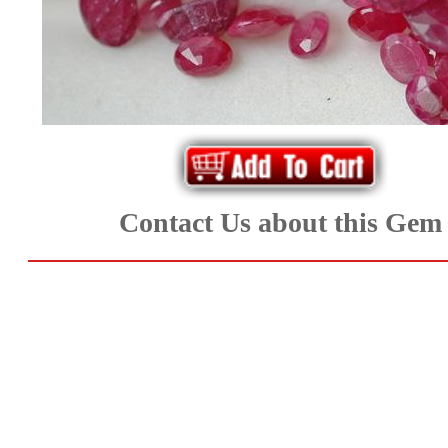
*Rachelle's
Special
Deals!!
(18)
Amethyst
Contact Us about this Gem
and
Citrine
Natural
Quartz
(25)