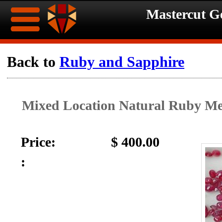
Mastercut 
Home
Back to
Ruby and Sapphire
Ongoing
Ongoing
Mixed Location Natural Ruby Me
Promotions
Promotions
Browse
Price:
$ 400.00
Hot
Inventory
:
Summer
Contact
Celebration
About