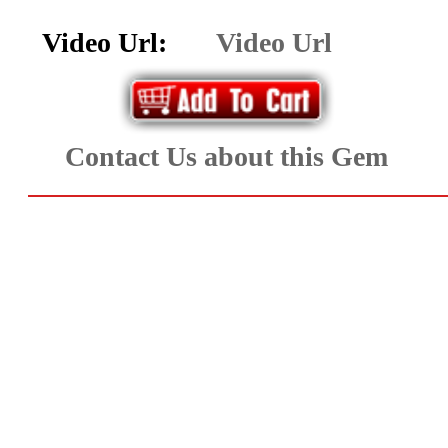
Aquamarine,
Video Url:
Video Url
Emerald,
and
Contact Us about this Gem
Beryl
(8)
Chrysoberyl
&
Danburite
(6)