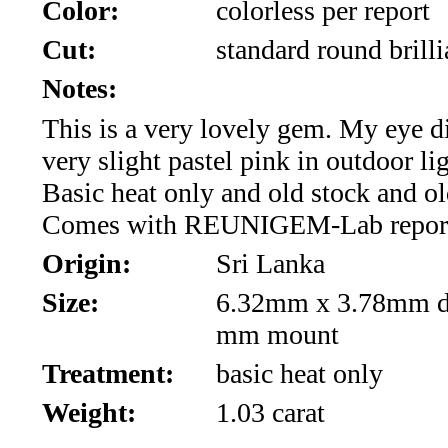
*Rachelle's
Color:
colorless per report
Cut:
standard round brilli
Special
Notes:
Deals!!
This is a very lovely gem. My eye d
(18)
very slight pastel pink in outdoor li
Basic heat only and old stock and old
Amethyst
Comes with REUNIGEM-Lab repor
and
Origin:
Sri Lanka
Citrine
Size:
6.32mm x 3.78mm de
Natural
mm mount
Treatment:
basic heat only
Quartz
Weight:
1.03 carat
(25)