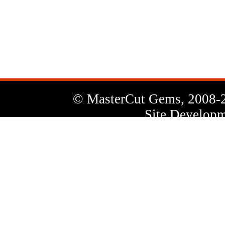
News
Letter
© MasterCut Gems, 2008-
Site Developm