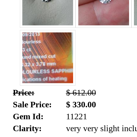
SALE!!!
Us
2026
Payment
Info
Inventory
News
Letter
*
MOST
Price:
$ 612.00
Recent
Sale Price:
$ 330.00
CUT
Gem Id:
11221
(91)
Clarity:
very very slight incl