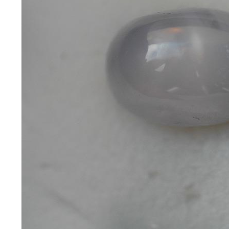
*Rachelle's
Special
Deals!!
(18)
Amethyst
and
Citrine
Natural
Quartz
(25)