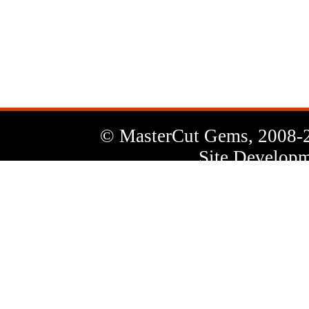
News
Letter
© MasterCut Gems, 2008-
Site Developm