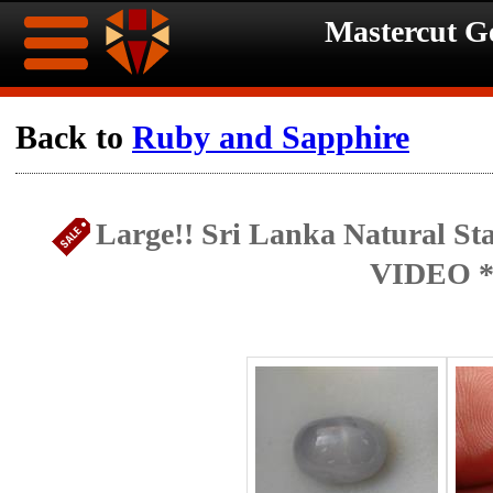
Mastercut 
Home
Back to
Ruby and Sapphire
Ongoing
Ongoing
Large!! Sri Lanka Natural Sta
Promotions
Promotions
VIDEO *
Browse
Hot
Inventory
Summer
Contact
Celebration
About