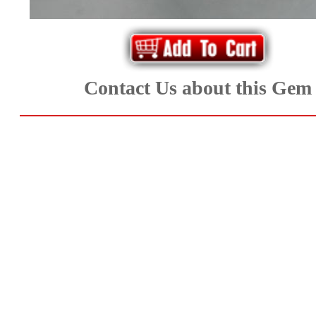
Aquamarine,
Emerald,
and
Contact Us about this Gem
Beryl
(8)
Chrysoberyl
&
Danburite
(6)