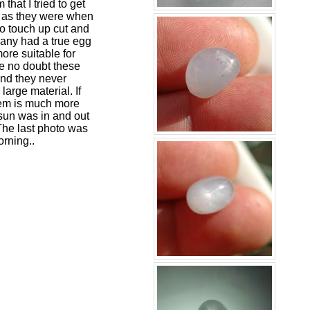
that I tried to get
ble as they were when
to touch up cut and
Many had a true egg
ore suitable for
ave no doubt these
 and they never
large material. If
 gem is much more
sun was in and out
 The last photo was
orning..