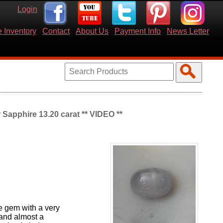
Login
 Inventory
Contact
About Us
Payment Info
News Letter
 Sapphire 13.20 carat ** VIDEO **
ge gem with a very
 and almost a