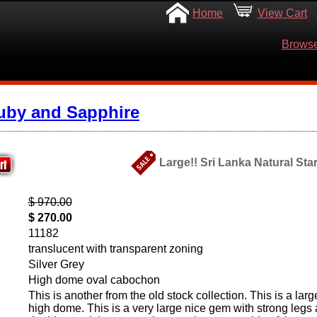
Home
View Cart
Browse
uby and Sapphire
Large!! Sri Lanka Natural Star
$ 970.00
$ 270.00
11182
translucent with transparent zoning
Silver Grey
High dome oval cabochon
This is another from the old stock collection. This is a lar
high dome. This is a very large nice gem with strong legs