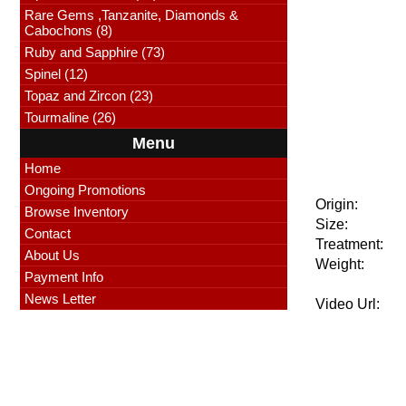
Rare Gems ,Tanzanite, Diamonds &
Cabochons (8)
Ruby and Sapphire (73)
Spinel (12)
Topaz and Zircon (23)
Tourmaline (26)
Menu
Home
Ongoing Promotions
Origin:
Browse Inventory
Size:
Contact
Treatment:
About Us
Weight:
Payment Info
News Letter
Video Url: