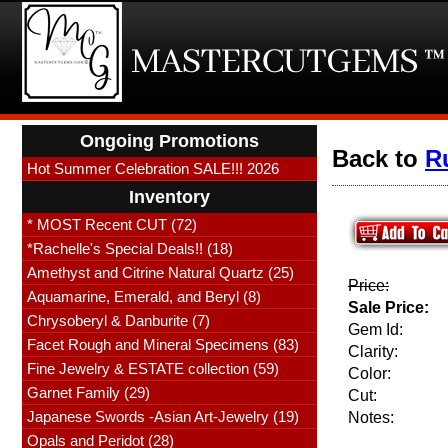
Ongoing Promotions
Back to
R
Hot Summer Celebration SALE!!! 2026
Inventory
* MOST Recent CUT (72)
*Rachelle's Special Deals!! (18)
Amethyst and Citrine Natural Quartz (25)
Price:
Aquamarine, Emerald, and Beryl (8)
Sale Price:
Chrysoberyl & Danburite (7)
Gem Id:
Facet Rough and Mineral Specimens (83)
Clarity:
Fine Jewelry & ESTATE collection (59)
Color:
Garnet Family (29)
Cut:
Japanese Swords -Asian Art-Jewelry (19)
Notes:
Opals and Peridot (28)