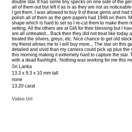
double star. It has some tiny specks on one side of the gem 
all of them out but left it as is as they are not as noticea
I got them. I was allowed to buy 9 of these gems and had 
polish all of them as the gem papers had 1948 on them. 
shape which is hard to set so I re-cut them to make them m
setting. All the others are at GIA for their blessing but I h
are all untreated... Back then they did not treat like today
treated the silvers, greys, etc. Nice chance to get old stock 
my friend allows me to I will buy more... The star on this
detailed and vivid than my camera could pick up plus the 
this morning making it extremely hard to capture the star.
with a dead flashlight.. Nothing was working for me this m
Sri Lanka
13.3 x 9.3 x 10 mm tall
none
13.20 carat
Video Url