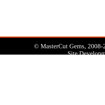
News
Letter
© MasterCut Gems, 2008-
Site Developm