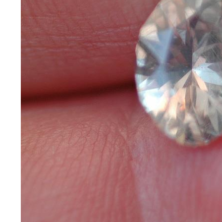
*Rachelle's
Special
Deals!!
(18)
Amethyst
and
Citrine
Natural
Quartz
(25)