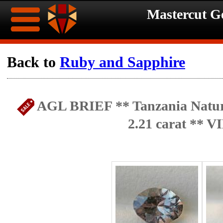
Mastercut 
Home
Back to
Ruby and Sapphire
Ongoing
Ongoing
AGL BRIEF ** Tanzania Natur
Promotions
Promotions
2.21 carat ** 
Browse
Hot
Inventory
Summer
Contact
Celebration
About