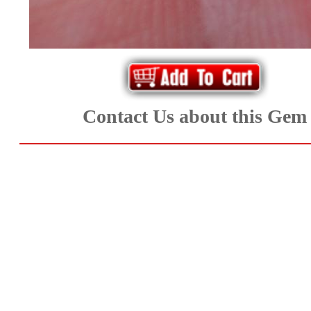
Aquamarine,
Emerald,
and
Beryl
Contact Us about this Gem
(8)
Chrysoberyl
&
Danburite
(6)