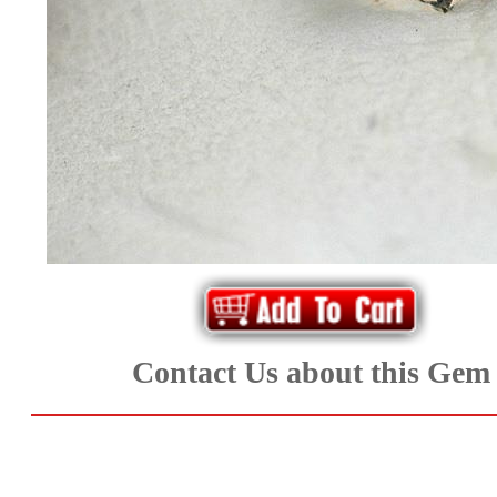
*Rachelle's
Special
Deals!!
(18)
Amethyst
and
Citrine
Natural
Contact Us about this Gem
Quartz
(25)