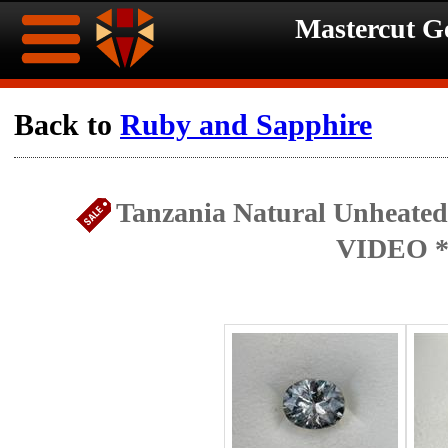
Mastercut 
Home
Back to
Ruby and Sapphire
Ongoing
Ongoing
Tanzania Natural Unheated 
Promotions
Promotions
VIDEO *
Browse
Hot
Inventory
Summer
Contact
Celebration
About