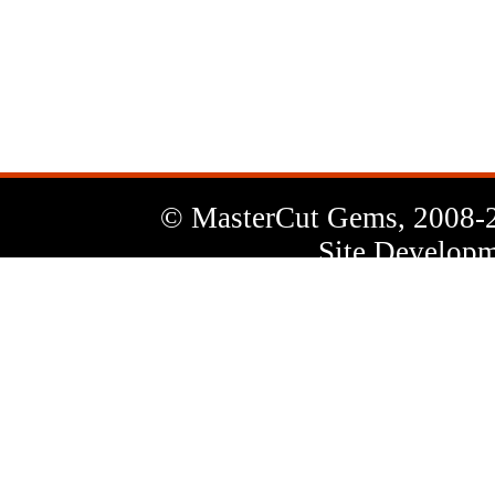
News
Letter
© MasterCut Gems, 2008-
Site Developm