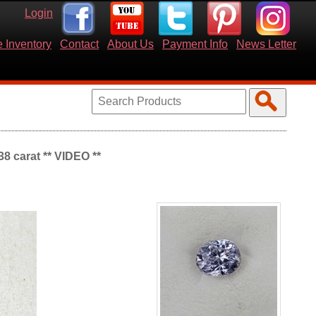
Login
 Inventory
Contact
About Us
Payment Info
News Letter
8 carat ** VIDEO **