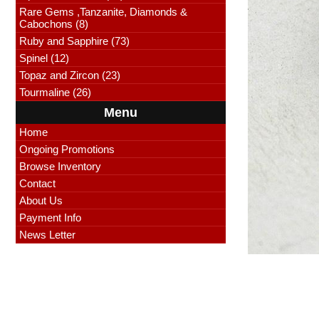
Rare Gems ,Tanzanite, Diamonds &
Cabochons (8)
Ruby and Sapphire (73)
Spinel (12)
Topaz and Zircon (23)
Tourmaline (26)
Menu
Home
Ongoing Promotions
Browse Inventory
Contact
About Us
Payment Info
News Letter