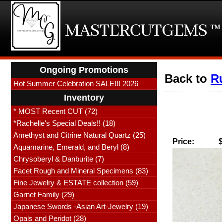
Ongoing Promotions
Back to
R
Hot Summer Celebration SALE!!! 2026
Inventory
* MOST Recent CUT (72)
*Rachelle's Special Deals!! (18)
Amethyst and Citrine Natural Quartz (25)
Price:
Aquamarine, Emerald, and Beryl (8)
Chrysoberyl & Danburite (7)
Facet Rough and Mineral Specimens (83)
Fine Jewelry & ESTATE collection (59)
Garnet Family (29)
Japanese Swords -Asian Art-Jewelry (19)
Opals and Peridot (28)