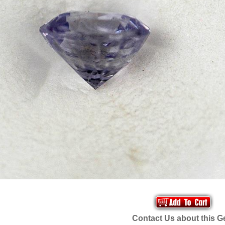
Contact Us about this 