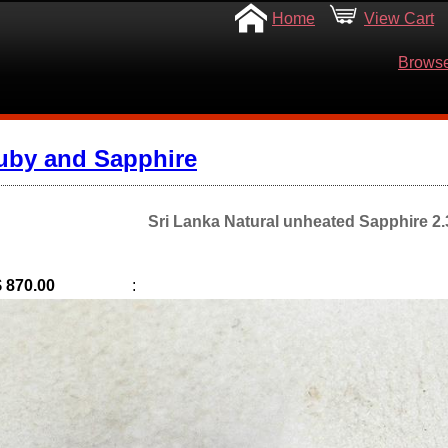
Home
View Cart
Browse
uby and Sapphire
Sri Lanka Natural unheated Sapphire 2.3
$ 870.00
: