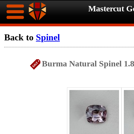
Mastercut 
Home
Back to
Spinel
Ongoing
Ongoing
Burma Natural Spinel 1.
Promotions
Promotions
Browse
Hot
Inventory
Summer
Contact
Celebration
About