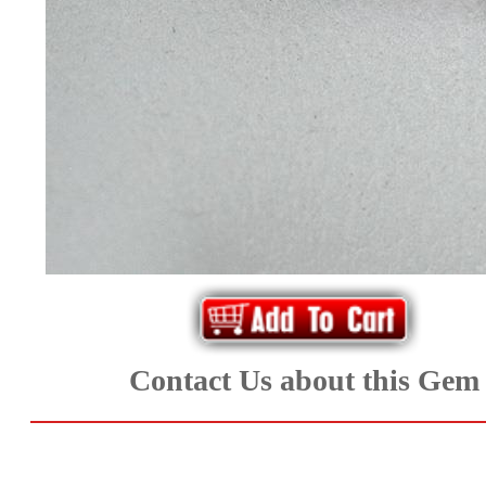
*Rachelle's
Special
Deals!!
(18)
Amethyst
and
Citrine
Natural
Contact Us about this Gem
Quartz
(25)