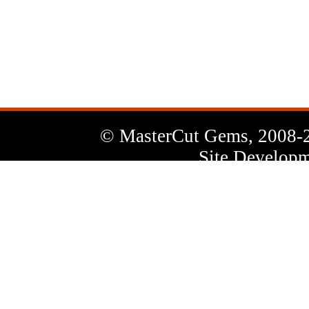
News
Letter
© MasterCut Gems, 2008-
Site Developm