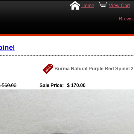
Home
View Cart
Browse
pinel
Burma Natural Purple Red Spinel 2.
$ 560.00
Sale Price:
$ 170.00