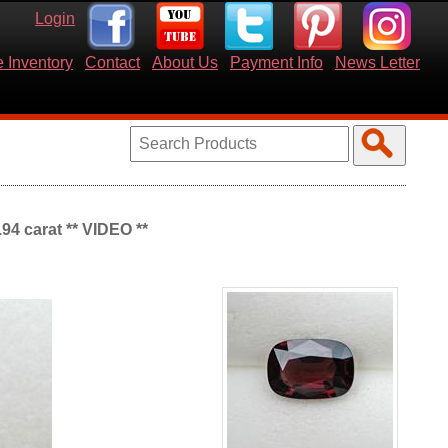
Login
 Inventory
Contact
About Us
Payment Info
News Letter
94 carat ** VIDEO **