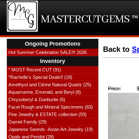
Ongoing Promotions
Back to
S
Hot Summer Celebration SALE!!! 2026
Inventory
* MOST Recent CUT (91)
*Rachelle's Special Deals!! (18)
Amethyst and Citrine Natural Quartz (25)
Price:
Aquamarine, Emerald, and Beryl (8)
Chrysoberyl & Danburite (6)
Facet Rough and Mineral Specimens (83)
Fine Jewelry & ESTATE collection (59)
Garnet Family (29)
Japanese Swords -Asian Art-Jewelry (19)
Opals and Peridot (28)