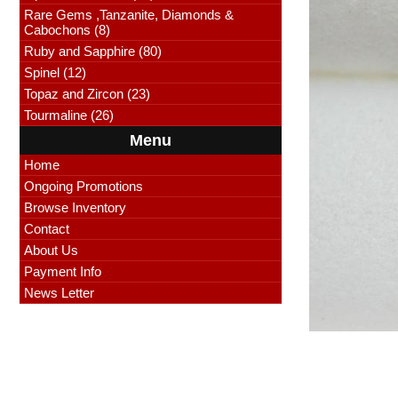
Rare Gems ,Tanzanite, Diamonds &
Cabochons (8)
Ruby and Sapphire (80)
Spinel (12)
Topaz and Zircon (23)
Tourmaline (26)
Menu
Home
Ongoing Promotions
Browse Inventory
Contact
About Us
Payment Info
News Letter