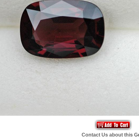
Contact Us about this 