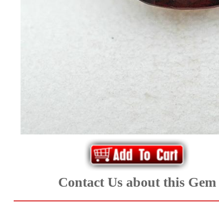
*Rachelle's
Special
Deals!!
(18)
Amethyst
and
Citrine
Natural
Contact Us about this Gem
Quartz
(25)