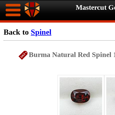
Mastercut 
Home
Back to
Spinel
Ongoing
Ongoing
Burma Natural Red Spinel 
Promotions
Promotions
Browse
Hot
Inventory
Summer
Contact
Celebration
About