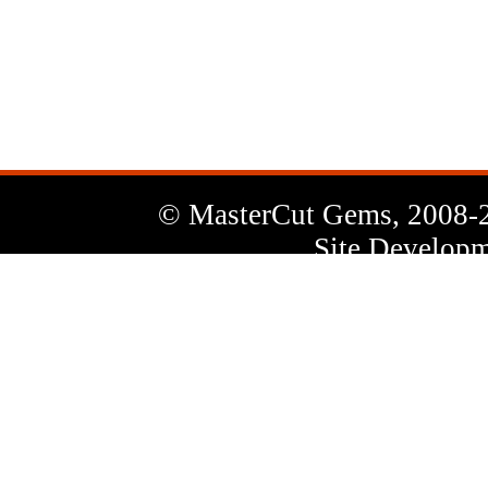
News
Letter
© MasterCut Gems, 2008-
Site Developm