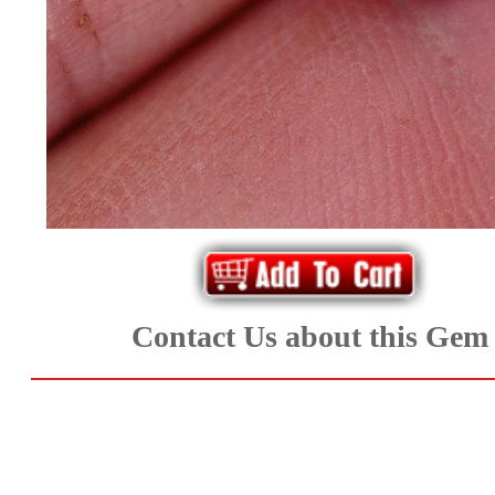
*Rachelle's
Special
Deals!!
(18)
Amethyst
and
Citrine
Contact Us about this Gem
Natural
Quartz
(25)