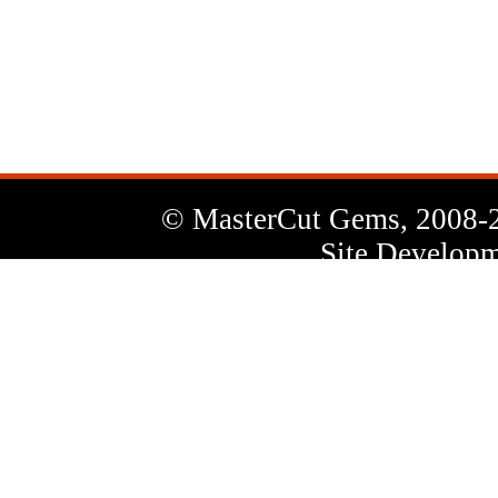
News
Letter
© MasterCut Gems, 2008-
Site Developm