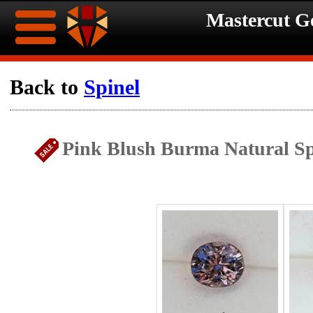
Mastercut 
Home
Back to
Spinel
Ongoing
Ongoing
Pink Blush Burma Natural Sp
Promotions
Promotions
Browse
Hot
Inventory
Summer
Contact
Celebration
About