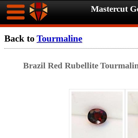
Mastercut 
Home
Back to
Tourmaline
Ongoing
Ongoing
Brazil Red Rubellite Tourmali
Promotions
Promotions
Browse
Hot
Inventory
Summer
Contact
Celebration
About