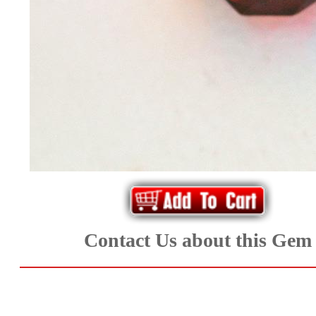
*Rachelle's
Special
Deals!!
(18)
Amethyst
and
Citrine
Natural
Contact Us about this Gem
Quartz
(25)