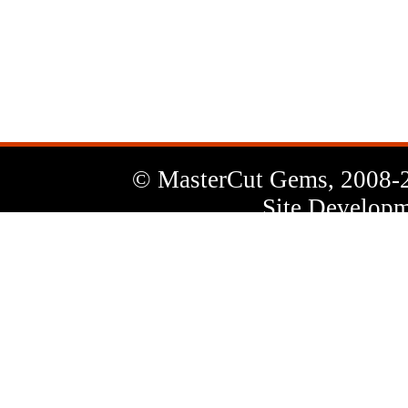
News
Letter
© MasterCut Gems, 2008-
Site Developm