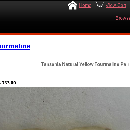
Home
View Cart
Browse
ourmaline
Tanzania Natural Yellow Tourmaline Pair 
$ 333.00
: