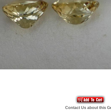
Contact Us about this 