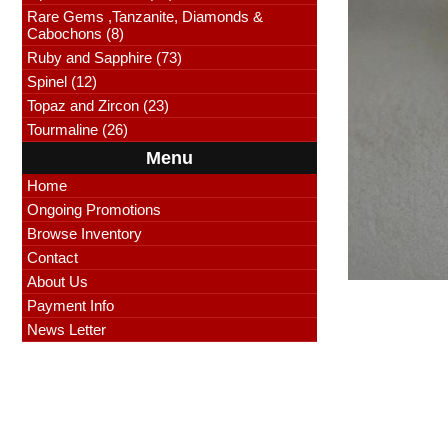
Rare Gems ,Tanzanite, Diamonds &
Cabochons (8)
Ruby and Sapphire (73)
Spinel (12)
Topaz and Zircon (23)
Tourmaline (26)
Menu
Home
Ongoing Promotions
Browse Inventory
Contact
About Us
Payment Info
News Letter