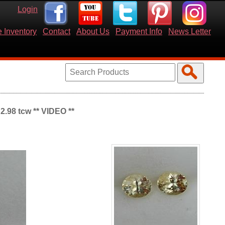
Login
 Inventory
Contact
About Us
Payment Info
News Letter
2.98 tcw ** VIDEO **