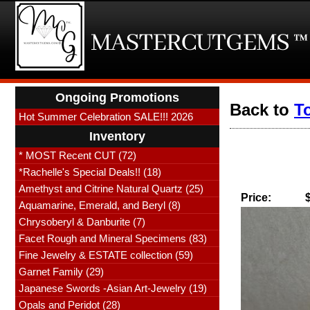
Ongoing Promotions
Back to
T
Hot Summer Celebration SALE!!! 2026
Inventory
* MOST Recent CUT (72)
*Rachelle's Special Deals!! (18)
Amethyst and Citrine Natural Quartz (25)
Price:
Aquamarine, Emerald, and Beryl (8)
Chrysoberyl & Danburite (7)
Facet Rough and Mineral Specimens (83)
Fine Jewelry & ESTATE collection (59)
Garnet Family (29)
Japanese Swords -Asian Art-Jewelry (19)
Opals and Peridot (28)