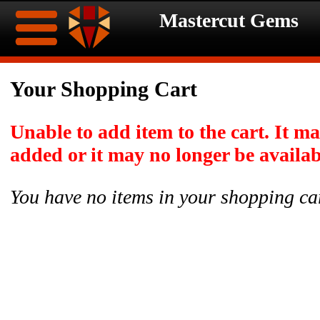
Mastercut Gems
Home
Your Shopping Cart
Ongoing
Ongoing
Unable to add item to the cart. It m
Promotions
Promotions
added or it may no longer be availab
Browse
You have no items in your shopping ca
Hot
Inventory
Summer
Contact
Celebration
About