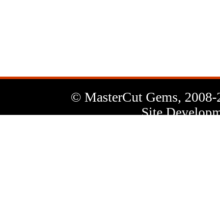
News
Letter
© MasterCut Gems, 2008-
Site Developm