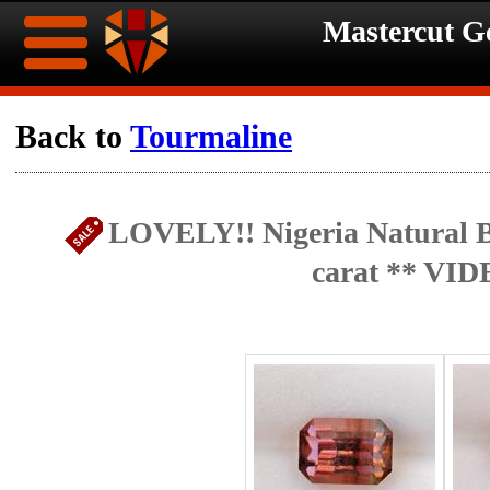
Mastercut 
Home
Back to
Tourmaline
Ongoing
Ongoing
LOVELY!! Nigeria Natural B
Promotions
Promotions
carat ** VID
Browse
Hot
Inventory
Summer
Contact
Celebration
About