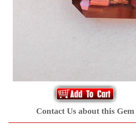
*Rachelle's
Special
Deals!!
(18)
Amethyst
and
Citrine
Natural
Contact Us about this Gem
Quartz
(25)