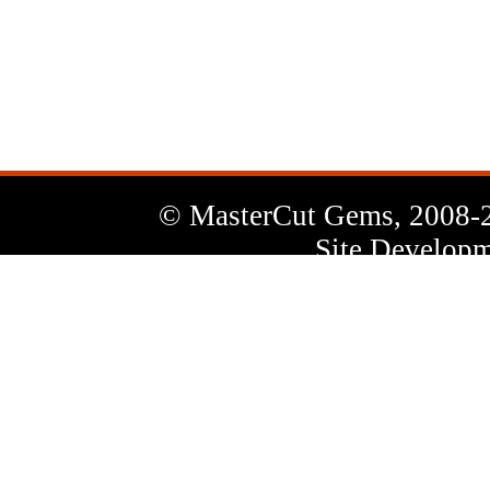
News
Letter
© MasterCut Gems, 2008-
Site Developm