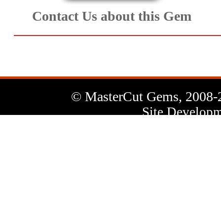
Contact Us about this Gem
© MasterCut Gems, 2008-
Site Developm