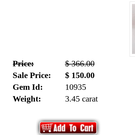
Price:
$ 366.00
Sale Price:
$ 150.00
Gem Id:
10935
Weight:
3.45 carat