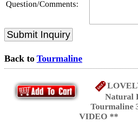
Question/Comments:
Submit Inquiry
Back to
Tourmaline
LOVELY
Natural 
Tourmaline 3
VIDEO **