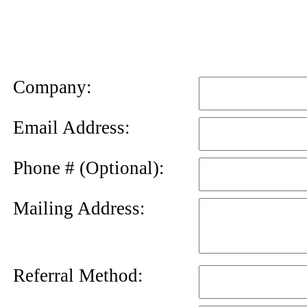
News
Letter
Company:
Email Address:
Phone # (Optional):
Mailing Address:
Referral Method: