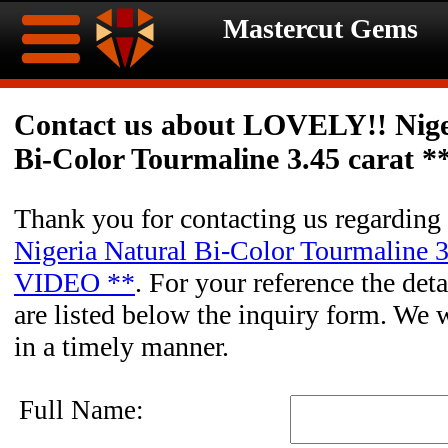
Mastercut Gems
Home
Contact us about LOVELY!! Nige
Bi-Color Tourmaline 3.45 carat 
Ongoing
Ongoing
Promotions
Promotions
Thank you for contacting us regarding
Nigeria Natural Bi-Color Tourmaline 3
Browse
VIDEO **
. For your reference the deta
Hot
Inventory
are listed below the inquiry form. We w
in a timely manner.
Summer
Contact
Celebration
About
Full Name: