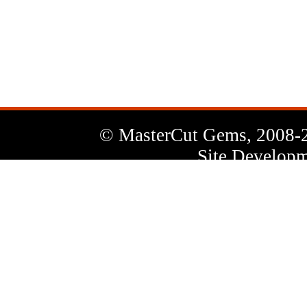
News
Letter
© MasterCut Gems, 2008-
Site Developm