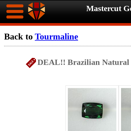
Mastercut 
Home
Back to
Tourmaline
Ongoing
Ongoing
DEAL!! Brazilian Natural 
Promotions
Promotions
Browse
Hot
Inventory
Summer
Contact
Celebration
About