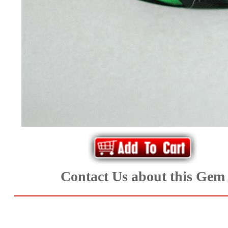
*Rachelle's
Special
Deals!!
(18)
Amethyst
and
Citrine
Natural
Contact Us about this Gem
Quartz
(25)